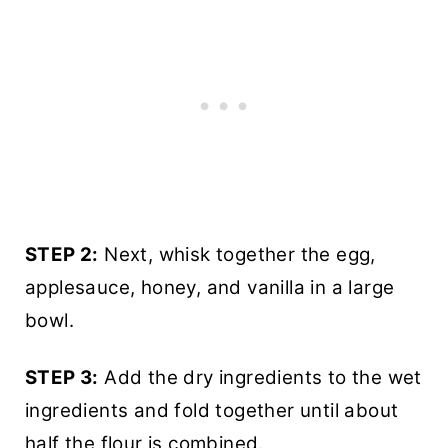
STEP 2:
Next, whisk together the egg,
applesauce, honey, and vanilla in a large
bowl.
STEP 3:
Add the dry ingredients to the wet
ingredients and fold together until about
half the flour is combined.