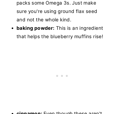
packs some Omega 3s. Just make
sure you're using ground flax seed
and not the whole kind.
baking powder:
This is an ingredient
that helps the blueberry muffins rise!
cinnamon:
Even though these aren't