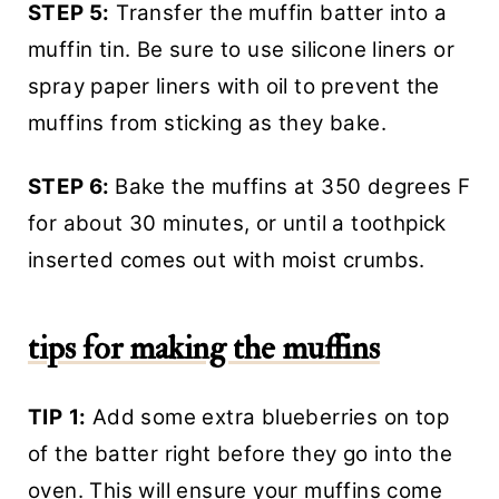
STEP 5:
Transfer the muffin batter into a
muffin tin. Be sure to use silicone liners or
spray paper liners with oil to prevent the
muffins from sticking as they bake.
STEP 6:
Bake the muffins at 350 degrees F
for about 30 minutes, or until a toothpick
inserted comes out with moist crumbs.
tips for making the muffins
TIP
1:
Add some extra blueberries on top
of the batter right before they go into the
oven. This will ensure your muffins come