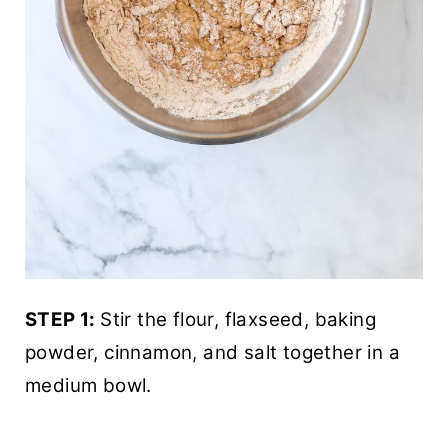
STEP 1:
Stir the flour, flaxseed, baking
powder, cinnamon, and salt together in a
medium bowl.