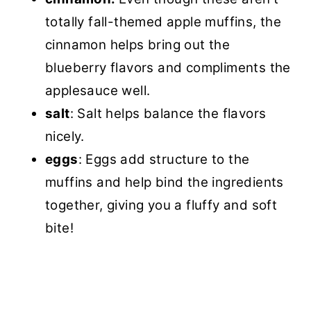
totally fall-themed apple muffins, the
cinnamon helps bring out the
blueberry flavors and compliments the
applesauce well.
salt
: Salt helps balance the flavors
nicely.
eggs
: Eggs add structure to the
muffins and help bind the ingredients
together, giving you a fluffy and soft
bite!