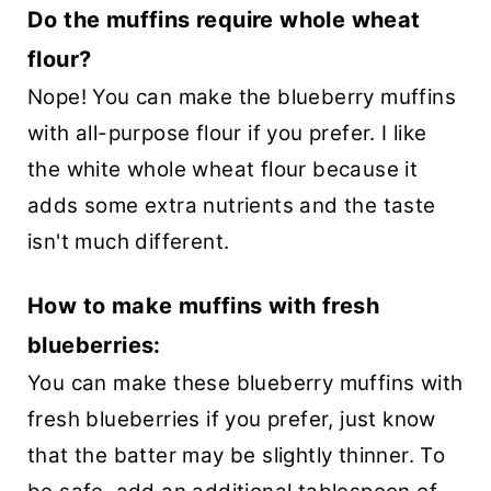
Do the muffins require whole wheat
flour?
Nope! You can make the blueberry muffins
with all-purpose flour if you prefer. I like
the white whole wheat flour because it
adds some extra nutrients and the taste
isn't much different.
How to make muffins with fresh
blueberries:
You can make these blueberry muffins with
fresh blueberries if you prefer, just know
that the batter may be slightly thinner. To