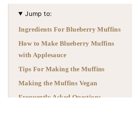
Jump to:
Ingredients For Blueberry Muffins
How to Make Blueberry Muffins
with Applesauce
Tips For Making the Muffins
Making the Muffins Vegan
Frequently Asked Questions
Storing and Freezing
More Muffin Recipes
Recipe