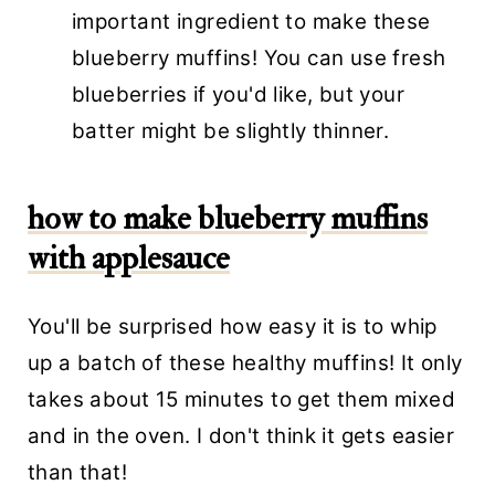
important ingredient to make these
blueberry muffins! You can use fresh
blueberries if you'd like, but your
batter might be slightly thinner.
how to make blueberry muffins
with applesauce
You'll be surprised how easy it is to whip
up a batch of these healthy muffins! It only
takes about 15 minutes to get them mixed
and in the oven. I don't think it gets easier
than that!