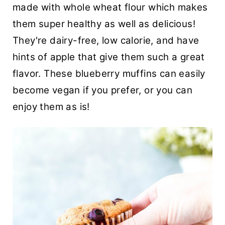
made with whole wheat flour which makes
t
them super healthy as well as delicious!
They're dairy-free, low calorie, and have
hints of apple that give them such a great
flavor. These blueberry muffins can easily
become vegan if you prefer, or you can
enjoy them as is!