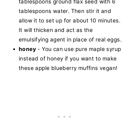
tablespoons ground flax seed with 6
tablespoons water. Then stir it and
allow it to set up for about 10 minutes.
It will thicken and act as the
emulsifying agent in place of real eggs.
honey
- You can use pure maple syrup
instead of honey if you want to make
these apple blueberry muffins vegan!