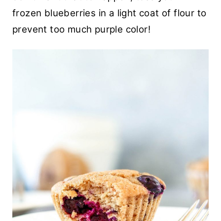
frozen blueberries in a light coat of flour to
prevent too much purple color!