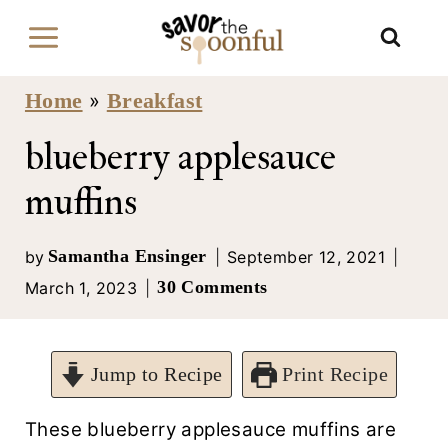
S
k
i
Home
Breakfast
»
p
blueberry applesauce
t
muffins
o
c
Samantha Ensinger
by
September 12, 2021
30 Comments
March 1, 2023
o
n
t
Jump to Recipe
Print Recipe
e
These blueberry applesauce muffins are
n