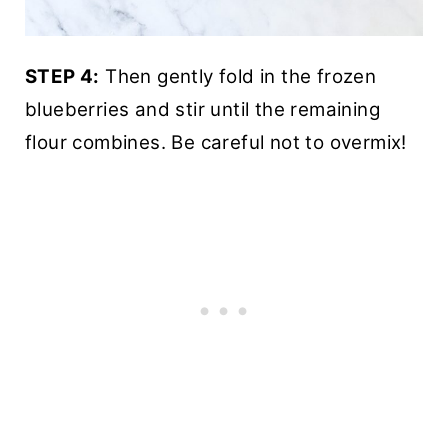
STEP 4:
Then gently fold in the frozen
blueberries and stir until the remaining
flour combines. Be careful not to overmix!