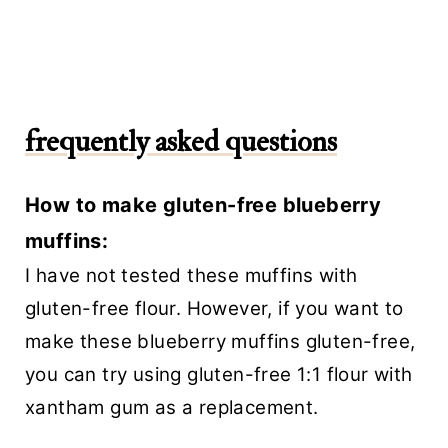
frequently asked questions
How to make gluten-free blueberry
muffins:
I have not tested these muffins with
gluten-free flour. However, if you want to
make these blueberry muffins gluten-free,
you can try using gluten-free 1:1 flour with
xantham gum as a replacement.