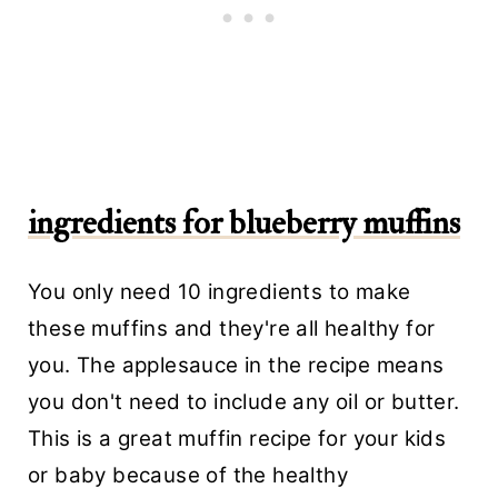
ingredients for blueberry muffins
You only need 10 ingredients to make
these muffins and they're all healthy for
you. The applesauce in the recipe means
you don't need to include any oil or butter.
This is a great muffin recipe for your kids
or baby because of the healthy