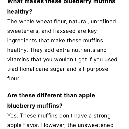
What makes these blueberry muffins
healthy?
The whole wheat flour, natural, unrefined
sweeteners, and flaxseed are key
ingredients that make these muffins
healthy. They add extra nutrients and
vitamins that you wouldn't get if you used
traditional cane sugar and all-purpose
flour.
Are these different than apple
blueberry muffins?
Yes. These muffins don't have a strong
apple flavor. However, the unsweetened