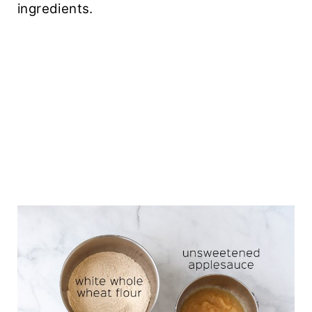
ingredients.