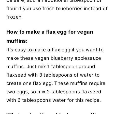
be safe, add an additional tablespoon of
flour if you use fresh blueberries instead of
frozen.
How to make a flax egg for vegan
muffins:
It's easy to make a flax egg if you want to
make these vegan blueberry applesauce
muffins. Just mix 1 tablespoon ground
flaxseed with 3 tablespoons of water to
create one flax egg. These muffins require
two eggs, so mix 2 tablespoons flaxseed
with 6 tablespoons water for this recipe.