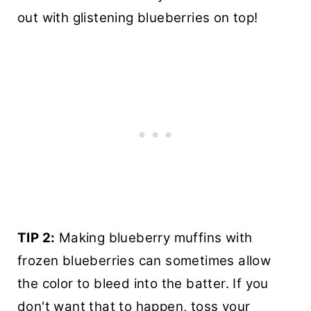
out with glistening blueberries on top!
TIP 2:
Making blueberry muffins with
frozen blueberries can sometimes allow
the color to bleed into the batter. If you
don't want that to happen, toss your