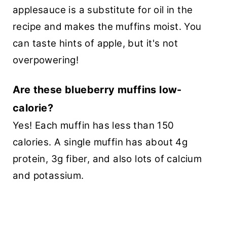
applesauce is a substitute for oil in the
recipe and makes the muffins moist. You
can taste hints of apple, but it's not
overpowering!
Are these blueberry muffins low-
calorie?
Yes! Each muffin has less than 150
calories. A single muffin has about 4g
protein, 3g fiber, and also lots of calcium
and potassium.