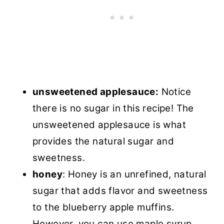
unsweetened applesauce:
Notice
there is no sugar in this recipe! The
unsweetened applesauce is what
provides the natural sugar and
sweetness.
honey
: Honey is an unrefined, natural
sugar that adds flavor and sweetness
to the blueberry apple muffins.
However, you can use maple syrup