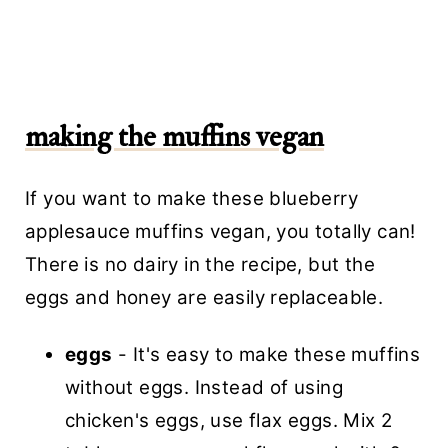
making the muffins vegan
If you want to make these blueberry
applesauce muffins vegan, you totally can!
There is no dairy in the recipe, but the
eggs and honey are easily replaceable.
eggs
- It's easy to make these muffins
without eggs. Instead of using
chicken's eggs, use flax eggs. Mix 2