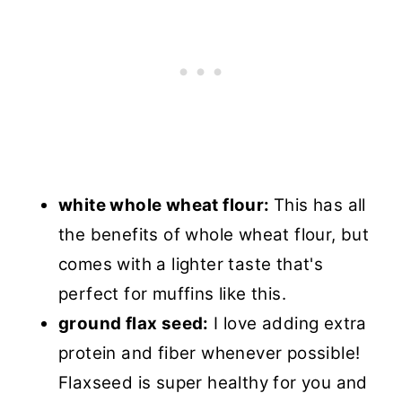
white whole wheat flour:
This has all
the benefits of whole wheat flour, but
comes with a lighter taste that's
perfect for muffins like this.
ground flax seed:
I love adding extra
protein and fiber whenever possible!
Flaxseed is super healthy for you and