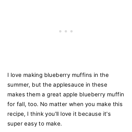
I love making blueberry muffins in the
summer, but the applesauce in these
makes them a great apple blueberry muffin
for fall, too. No matter when you make this
recipe, I think you'll love it because it's
super easy to make.