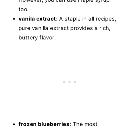
too.
vanila extract:
A staple in all recipes,
pure vanilla extract provides a rich,
buttery flavor.
frozen blueberries:
The most